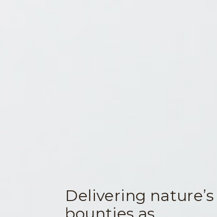
Delivering nature’s
bounties as