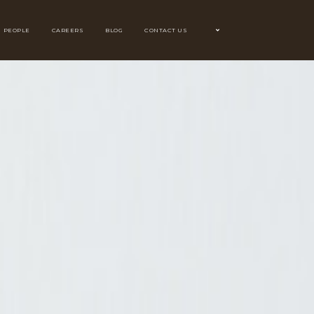
PEOPLE
CAREERS
BLOG
CONTACT US