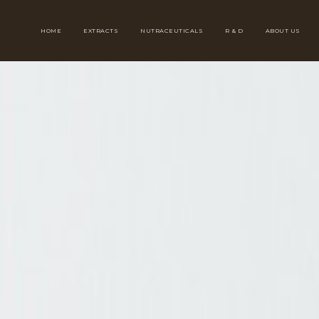
HOME
EXTRACTS
NUTRACEUTICALS
R & D
ABOUT US