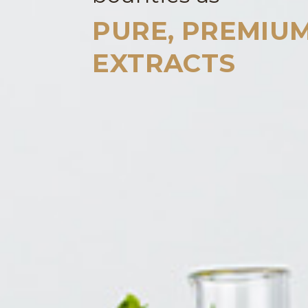
PURE, PREMIU
EXTRACTS