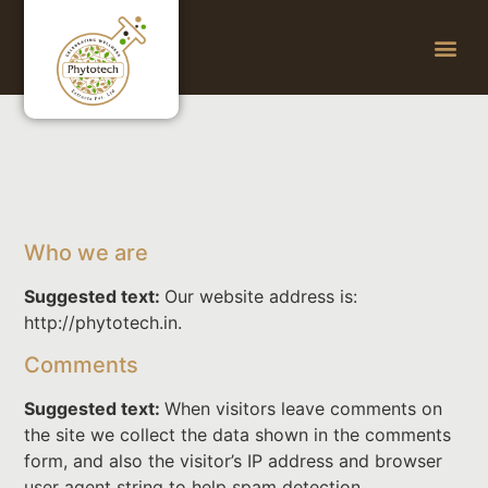
Who we are
Suggested text:
Our website address is:
http://phytotech.in.
Comments
Suggested text:
When visitors leave comments on
the site we collect the data shown in the comments
form, and also the visitor’s IP address and browser
user agent string to help spam detection.