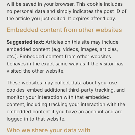
will be saved in your browser. This cookie includes
no personal data and simply indicates the post ID of
the article you just edited. It expires after 1 day.
Embedded content from other websites
Suggested text:
Articles on this site may include
embedded content (e.g. videos, images, articles,
etc.). Embedded content from other websites
behaves in the exact same way as if the visitor has
visited the other website.
These websites may collect data about you, use
cookies, embed additional third-party tracking, and
monitor your interaction with that embedded
content, including tracking your interaction with the
embedded content if you have an account and are
logged in to that website.
Who we share your data with