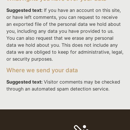
Suggested text:
If you have an account on this site,
or have left comments, you can request to receive
an exported file of the personal data we hold about
you, including any data you have provided to us.
You can also request that we erase any personal
data we hold about you. This does not include any
data we are obliged to keep for administrative, legal,
or security purposes.
Where we send your data
Suggested text:
Visitor comments may be checked
through an automated spam detection service.