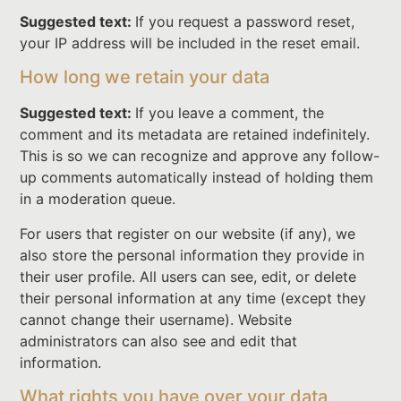
Suggested text:
If you request a password reset,
your IP address will be included in the reset email.
How long we retain your data
Suggested text:
If you leave a comment, the
comment and its metadata are retained indefinitely.
This is so we can recognize and approve any follow-
up comments automatically instead of holding them
in a moderation queue.
For users that register on our website (if any), we
also store the personal information they provide in
their user profile. All users can see, edit, or delete
their personal information at any time (except they
cannot change their username). Website
administrators can also see and edit that
information.
What rights you have over your data