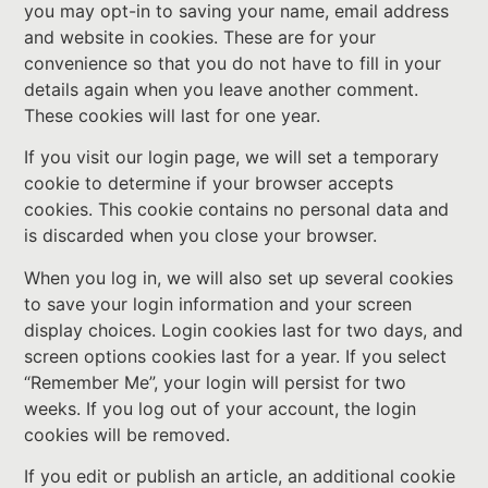
you may opt-in to saving your name, email address
and website in cookies. These are for your
convenience so that you do not have to fill in your
details again when you leave another comment.
These cookies will last for one year.
If you visit our login page, we will set a temporary
cookie to determine if your browser accepts
cookies. This cookie contains no personal data and
is discarded when you close your browser.
When you log in, we will also set up several cookies
to save your login information and your screen
display choices. Login cookies last for two days, and
screen options cookies last for a year. If you select
“Remember Me”, your login will persist for two
weeks. If you log out of your account, the login
cookies will be removed.
If you edit or publish an article, an additional cookie