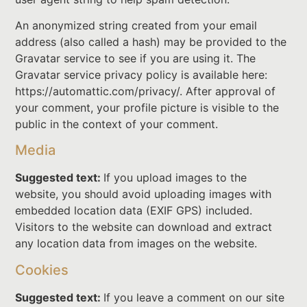
An anonymized string created from your email
address (also called a hash) may be provided to the
Gravatar service to see if you are using it. The
Gravatar service privacy policy is available here:
https://automattic.com/privacy/. After approval of
your comment, your profile picture is visible to the
public in the context of your comment.
Media
Suggested text:
If you upload images to the
website, you should avoid uploading images with
embedded location data (EXIF GPS) included.
Visitors to the website can download and extract
any location data from images on the website.
Cookies
Suggested text:
If you leave a comment on our site