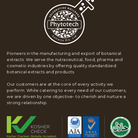
Pioneers in the manufacturing and export of botanical
extracts. We serve the nutraceutical, food, pharma and
cosmetic industries by offering quality standardized
botanical extracts and products.
Our customers are at the core of every activity we
perform. While catering to every need of our customers,
we are driven by one objective- to cherish and nurture a
strong relationship.